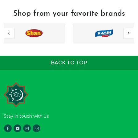
Shop from your favorite brands
BACK TO TOP
Stay in touch with us