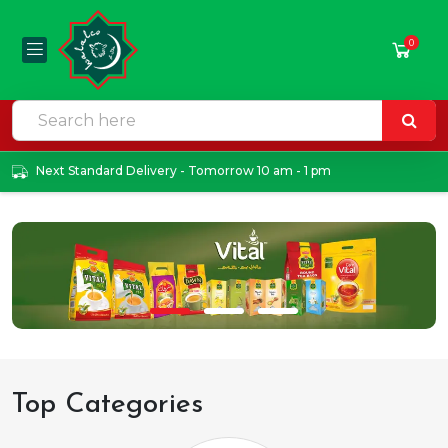
0
Next Standard Delivery - Tomorrow 10 am - 1 pm
Top Categories