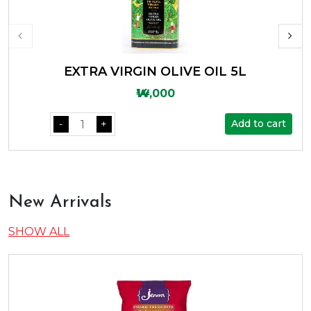
EXTRA VIRGIN OLIVE OIL 5L
₩14,000
Add to cart
-
+
New Arrivals
SHOW ALL