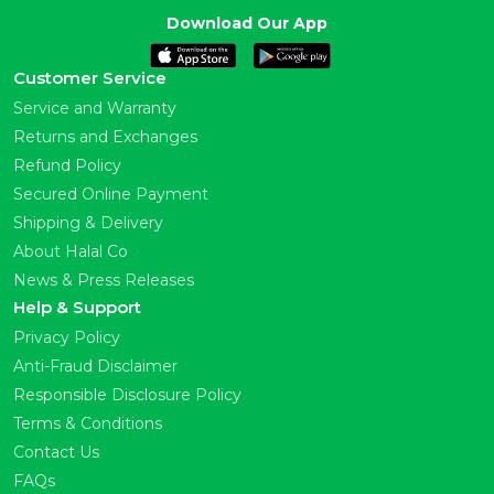
Download Our App
Customer Service
Service and Warranty
Returns and Exchanges
Refund Policy
Secured Online Payment
Shipping & Delivery
About Halal Co
News & Press Releases
Help & Support
Privacy Policy
Anti-Fraud Disclaimer
Responsible Disclosure Policy
Terms & Conditions
Contact Us
FAQs