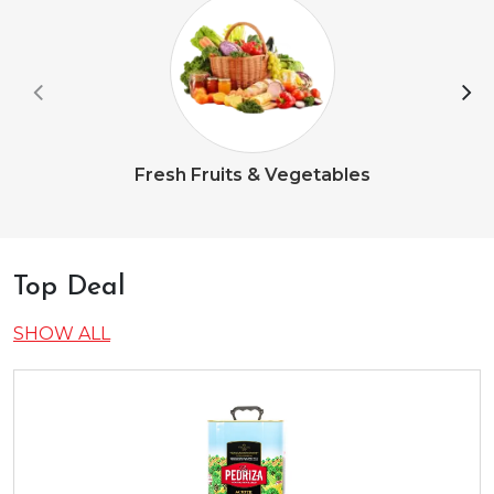
Fresh Fruits & Vegetables
Top Deal
SHOW ALL