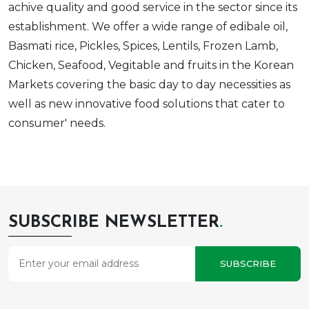
achive quality and good service in the sector since its
establishment. We offer a wide range of edibale oil,
Basmati rice, Pickles, Spices, Lentils, Frozen Lamb,
Chicken, Seafood, Vegitable and fruits in the Korean
Markets covering the basic day to day necessities as
well as new innovative food solutions that cater to
consumer' needs.
SUBSCRIBE NEWSLETTER
.
SUBSCRIBE