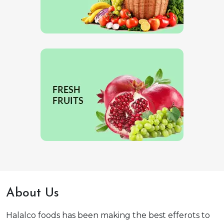
About Us
Halalco foods has been making the best efferots to