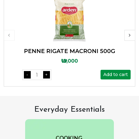
PENNE RIGATE MACRONI 500G
₩12,000
Add to cart
-
+
Everyday Essentials