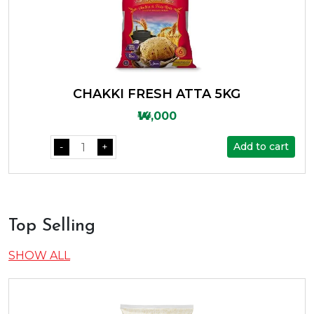
CHAKKI FRESH ATTA 5KG
₩14,000
Add to cart
-
+
Top Selling
SHOW ALL