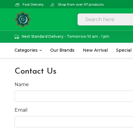
Fast Delivery
Shop from over 97 products
Next Standard Delivery - Tomorrow 10 am - 1 pm
Categories
Our Brands
New Arrival
Special
Contact Us
Name
Email