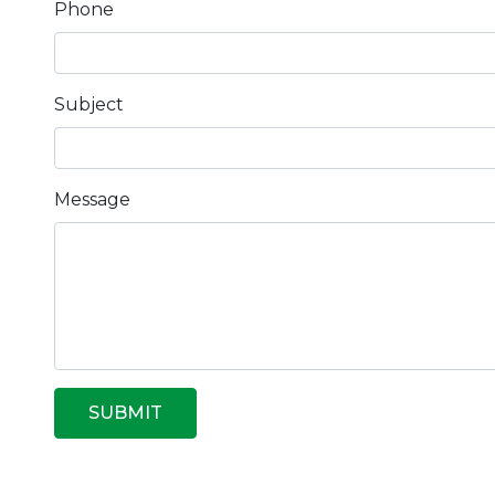
Phone
Subject
Message
SUBMIT