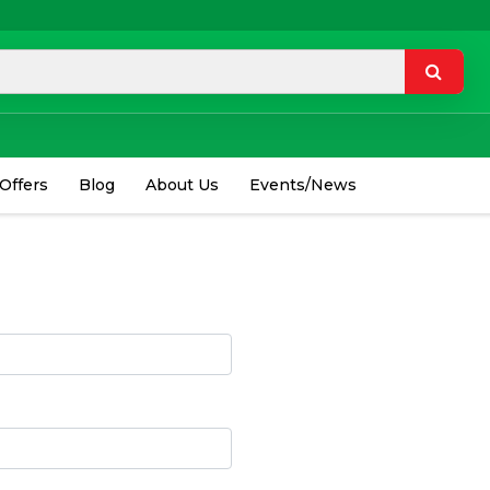
 Offers
Blog
About Us
Events/News