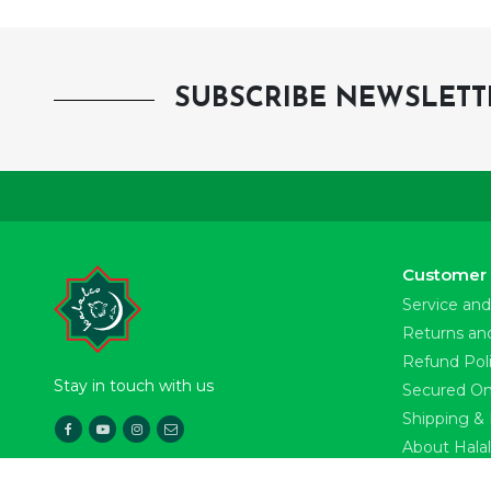
SUBSCRIBE NEWSLETT
Customer 
Service and
Returns an
Refund Pol
Stay in touch with us
Secured On
Shipping & 
About Hala
Download Our App
News & Pre