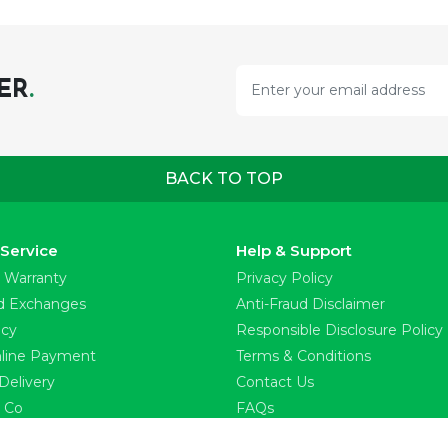
ER
.
BACK TO TOP
Service
Help & Support
 Warranty
Privacy Policy
d Exchanges
Anti-Fraud Disclaimer
icy
Responsible Disclosure Policy
line Payment
Terms & Conditions
Delivery
Contact Us
l Co
FAQs
ss Releases
Find a Store