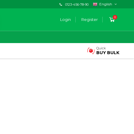
English
0123-456-78-90
0
Login
Register
Quick
BUY BULK