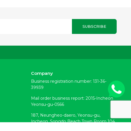
SUBSCRIBE
Company
Business registration number: 131-36-
39939
Mail order business report: 2015-Incheon
Yeonsu-gu-0566
187, Neungheo-daero, Yeonsu-gu,
Incheon, Songdo Beach Town Room 104
(Okryeon-dong)