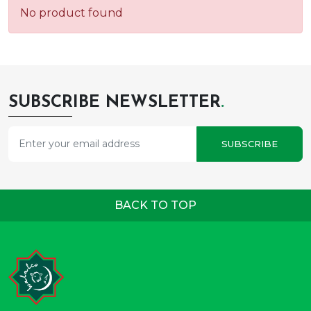
No product found
SUBSCRIBE NEWSLETTER
.
SUBSCRIBE
BACK TO TOP