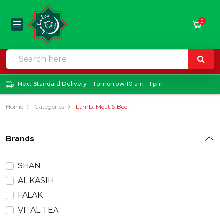
0
Next Standard Delivery - Tomorrow 10 am - 1 pm
Home
Categories
Lamb, Meat & Beef
Brands
SHAN
AL KASIH
FALAK
VITAL TEA