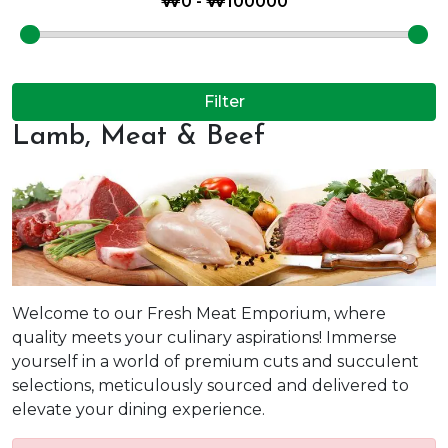
Filter
Lamb, Meat & Beef
Welcome to our Fresh Meat Emporium, where
quality meets your culinary aspirations! Immerse
yourself in a world of premium cuts and succulent
selections, meticulously sourced and delivered to
elevate your dining experience.