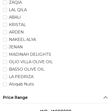
ZAQIA
LAL QILA
ABALI
KRISTAL
ARDEN
NAKEEL ALYA
JENAN
MADINAH DELIGHTS
OLIO VILLA OLIVE OIL
BASSO OLIVE OIL
LA PEDRIZA
Aloqab Nuts
Price Range