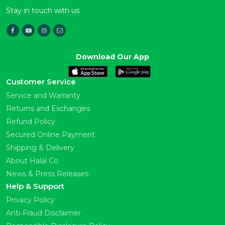
Stay in touch with us
Download Our App
Customer Service
Service and Warranty
Returns and Exchanges
Refund Policy
Secured Online Payment
Shipping & Delivery
About Halal Co
News & Press Releases
Help & Support
Privacy Policy
Anti-Fraud Disclaimer