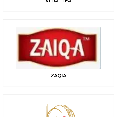
VITAL TEA
ZAQIA