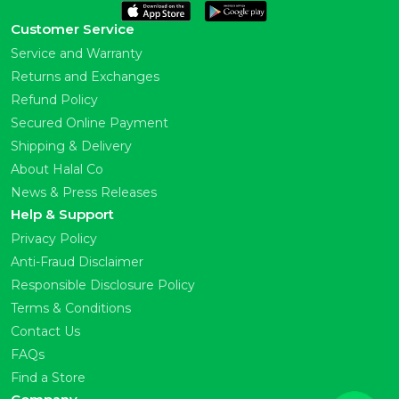
Customer Service
Service and Warranty
Returns and Exchanges
Refund Policy
Secured Online Payment
Shipping & Delivery
About Halal Co
News & Press Releases
Help & Support
Privacy Policy
Anti-Fraud Disclaimer
Responsible Disclosure Policy
Terms & Conditions
Contact Us
FAQs
Find a Store