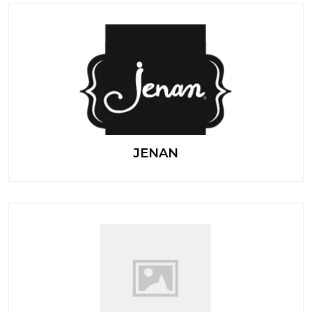
JENAN