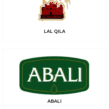
LAL QILA
ABALI