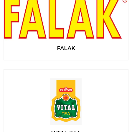
FALAK