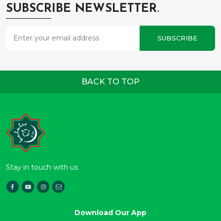
SUBSCRIBE NEWSLETTER
.
SUBSCRIBE
BACK TO TOP
Stay in touch with us
Download Our App