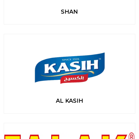
SHAN
AL KASIH