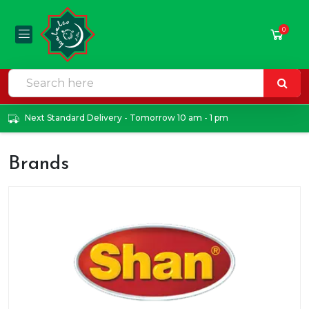
0
Next Standard Delivery - Tomorrow 10 am - 1 pm
Brands