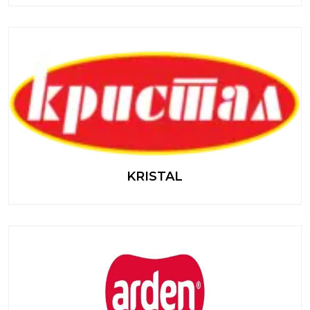
KRISTAL