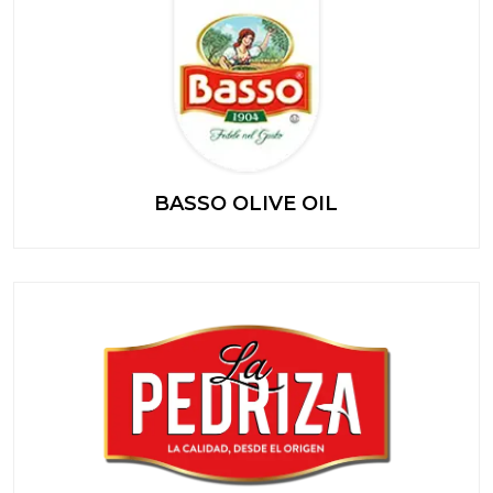
BASSO OLIVE OIL