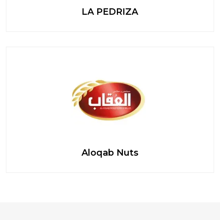
LA PEDRIZA
Aloqab Nuts