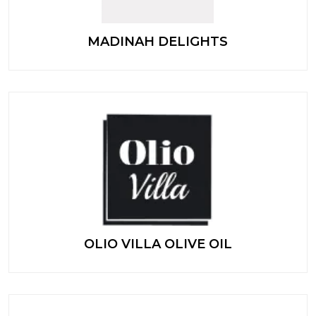
MADINAH DELIGHTS
OLIO VILLA OLIVE OIL