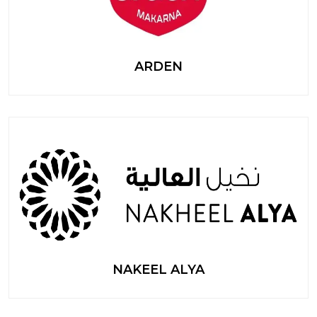
ARDEN
NAKEEL ALYA