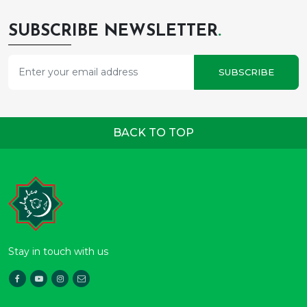
SUBSCRIBE NEWSLETTER
.
SUBSCRIBE
BACK TO TOP
Stay in touch with us