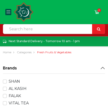
0
Next Standard Delivery - Tomorrow 10 am - 1 pm
Home
Categories
Fresh Fruits & Vegetables
Brands
SHAN
AL KASIH
FALAK
VITAL TEA