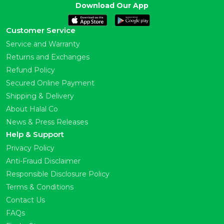
Download Our App
Customer Service
Service and Warranty
Returns and Exchanges
Refund Policy
Secured Online Payment
Shipping & Delivery
About Halal Co
News & Press Releases
Help & Support
Privacy Policy
Anti-Fraud Disclaimer
Responsible Disclosure Policy
Terms & Conditions
Contact Us
FAQs