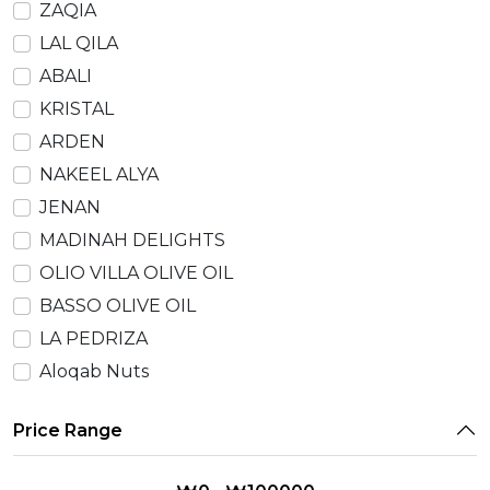
ZAQIA
LAL QILA
ABALI
KRISTAL
ARDEN
NAKEEL ALYA
JENAN
MADINAH DELIGHTS
OLIO VILLA OLIVE OIL
BASSO OLIVE OIL
LA PEDRIZA
Aloqab Nuts
Price Range