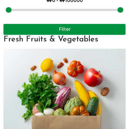
Filter
Fresh Fruits & Vegetables