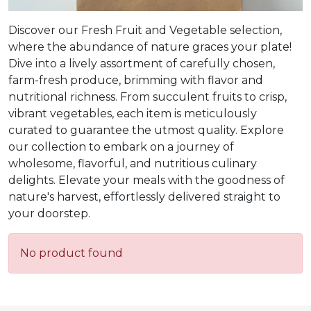
Discover our Fresh Fruit and Vegetable selection,
where the abundance of nature graces your plate!
Dive into a lively assortment of carefully chosen,
farm-fresh produce, brimming with flavor and
nutritional richness. From succulent fruits to crisp,
vibrant vegetables, each item is meticulously
curated to guarantee the utmost quality. Explore
our collection to embark on a journey of
wholesome, flavorful, and nutritious culinary
delights. Elevate your meals with the goodness of
nature's harvest, effortlessly delivered straight to
your doorstep.
No product found