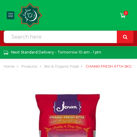
0
Next Standard Delivery - Tomorrow 10 am - 1 pm
Home
Products
Bio & Organic Food
CHAKKI FRESH ATTA 5KG