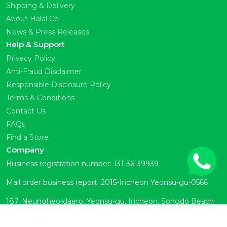
Shipping & Delivery
About Halal Co
News & Press Releases
Help & Support
Privacy Policy
Anti-Fraud Disclaimer
Responsible Disclosure Policy
Terms & Conditions
Contact Us
FAQs
Find a Store
Company
Business registration number: 131-36-39939
Mail order business report: 2015-Incheon Yeonsu-gu-0566
187, Neungheo-daero, Yeonsu-gu, Incheon, Songdo Beach
Town Room 104 (Okryeon-dong)