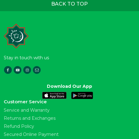
BACK TO TOP
Stay in touch with us
Download Our App
Customer Service
Service and Warranty
Returns and Exchanges
Refund Policy
Secured Online Payment