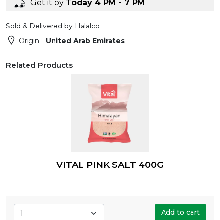
Get it by
Today 4 PM - 7 PM
Sold & Delivered by Halalco
Origin -
United Arab Emirates
Related Products
VITAL PINK SALT 400G
Add to cart