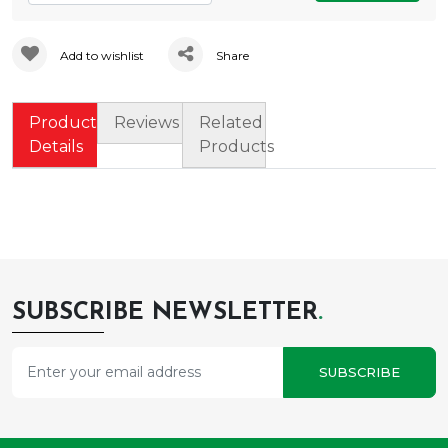
Add to wishlist
Share
Product
Reviews
Related
Details
Products
SUBSCRIBE NEWSLETTER
.
SUBSCRIBE