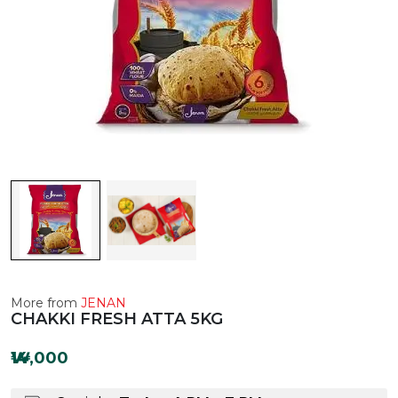
More from
JENAN
CHAKKI FRESH ATTA 5KG
₩14,000