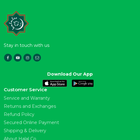
Stay in touch with us
Download Our App
Customer Service
Service and Warranty
Returns and Exchanges
Refund Policy
Secured Online Payment
Shipping & Delivery
About Halal Co