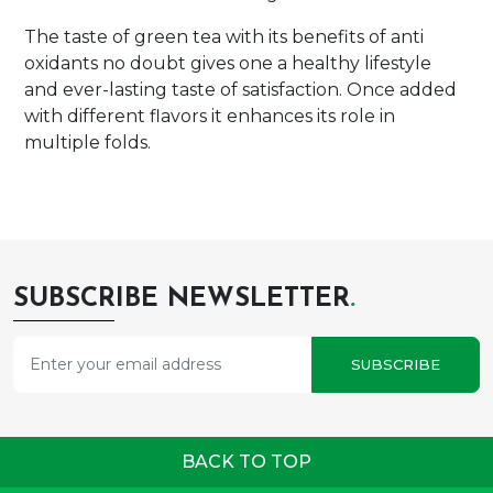
The taste of green tea with its benefits of anti
oxidants no doubt gives one a healthy lifestyle
and ever-lasting taste of satisfaction. Once added
with different flavors it enhances its role in
multiple folds.
SUBSCRIBE NEWSLETTER
.
SUBSCRIBE
BACK TO TOP