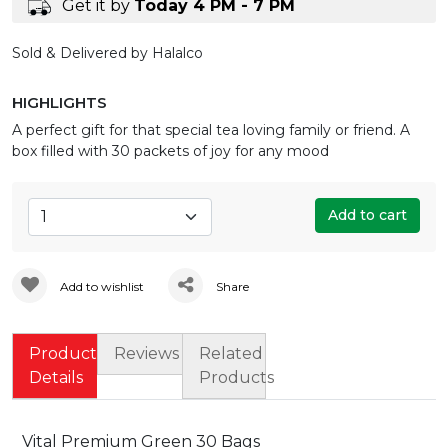
Get it by
Today 4 PM - 7 PM
Sold & Delivered by Halalco
HIGHLIGHTS
A perfect gift for that special tea loving family or friend. A
box filled with 30 packets of joy for any mood
Add to cart
Add to wishlist
Share
Product
Reviews
Related
Details
Products
Vital Premium Green 30 Bags