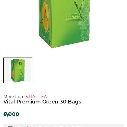
More from
VITAL TEA
Vital Premium Green 30 Bags
₩6,000