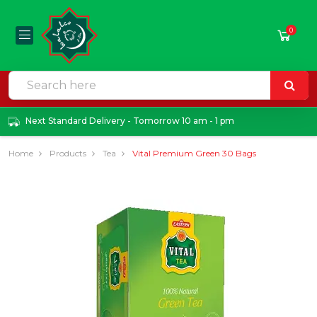
0
Next Standard Delivery - Tomorrow 10 am - 1 pm
Home
Products
Tea
Vital Premium Green 30 Bags