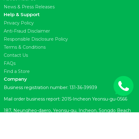
News & Press Releases
Help & Support
Privacy Policy
Anti-Fraud Disclaimer
Responsible Disclosure Policy
Terms & Conditions
Contact Us
FAQs
Find a Store
Company
Business registration number: 131-36-39939
Mail order business report: 2015-Incheon Yeonsu-gu-0566
187, Neungheo-daero, Yeonsu-gu, Incheon, Songdo Beach
Town Room 104 (Okryeon-dong)
Customer Center: 070-7878-6133